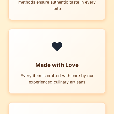
methods ensure authentic taste in every
bite
❤
Made with Love
Every item is crafted with care by our
experienced culinary artisans