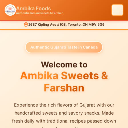
Ambika Foods
Authentic Indian Sweets & Farshan
2687 Kipling Ave #10B, Toronto, ON M9V 5G6
Authentic Gujarati Taste in Canada
Welcome to
Ambika Sweets &
Farshan
Experience the rich flavors of Gujarat with our
handcrafted sweets and savory snacks. Made
fresh daily with traditional recipes passed down