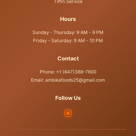
Tiffin Service
Hours
Sunday - Thursday: 9 AM - 9 PM
Friday - Saturday: 9 AM - 10 PM
Contact
Phone: +1 (647)368-7600
Email: ambikafoods25@gmail.com
Follow Us