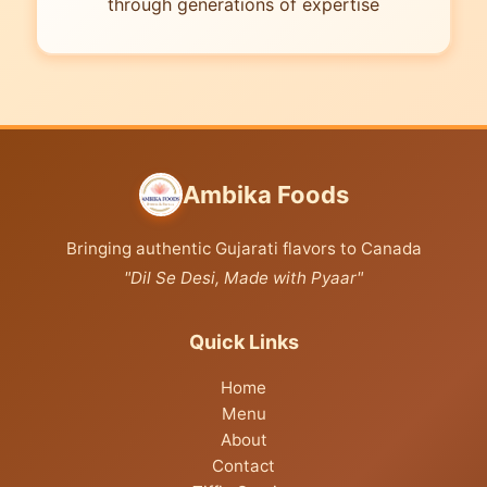
through generations of expertise
Ambika Foods
Bringing authentic Gujarati flavors to Canada
"Dil Se Desi, Made with Pyaar"
Quick Links
Home
Menu
About
Contact