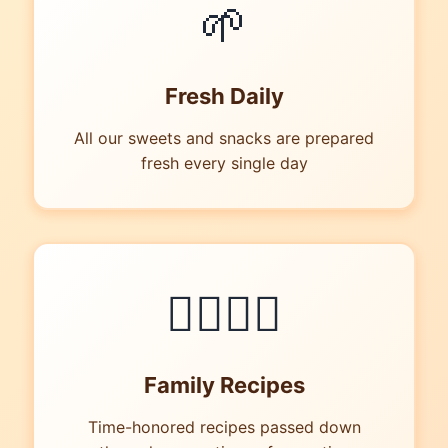
🌱
Fresh Daily
All our sweets and snacks are prepared
fresh every single day
👪‍👩‍👧‍👦
Family Recipes
Time-honored recipes passed down