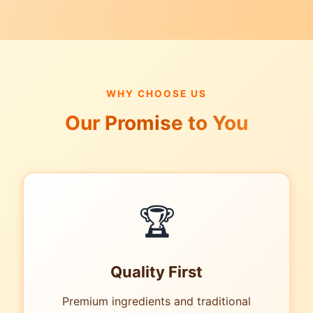
WHY CHOOSE US
Our Promise to You
🏆
Quality First
Premium ingredients and traditional