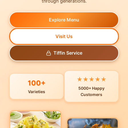
through generations.
Explore Menu
Visit Us
Tiffin Service
★
★
★
★
★
100+
5000+ Happy
Varieties
Customers